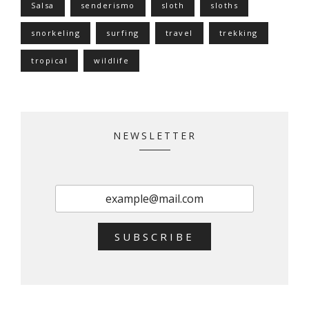
Salsa
senderismo
sloth
sloths
snorkeling
surfing
travel
trekking
tropical
wildlife
NEWSLETTER
SUBSCRIBE