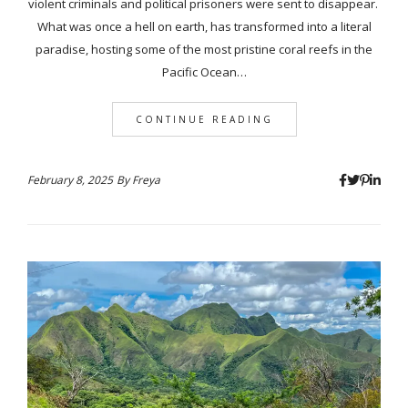
violent criminals and political prisoners were sent to disappear.
What was once a hell on earth, has transformed into a literal
paradise, hosting some of the most pristine coral reefs in the
Pacific Ocean…
CONTINUE READING
February 8, 2025
By
Freya