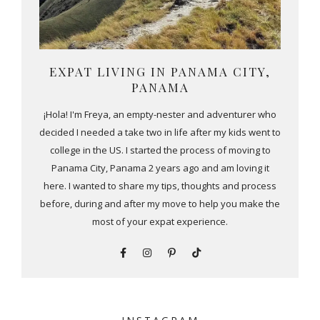
EXPAT LIVING IN PANAMA CITY,
PANAMA
¡Hola! I'm Freya, an empty-nester and adventurer who
decided I needed a take two in life after my kids went to
college in the US. I started the process of moving to
Panama City, Panama 2 years ago and am loving it
here. I wanted to share my tips, thoughts and process
before, during and after my move to help you make the
most of your expat experience.