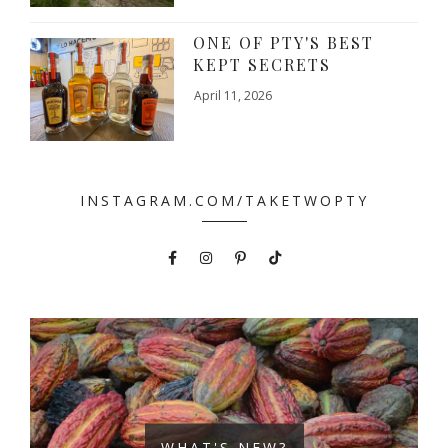
ONE OF PTY'S BEST
KEPT SECRETS
April 11, 2026
INSTAGRAM.COM/TAKETWOPTY
WHAT'S NEW?