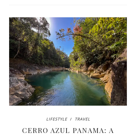
LIFESTYLE
TRAVEL
CERRO AZUL PANAMA: A