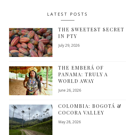
LATEST POSTS
THE SWEETEST SECRET
IN PTY
July 29, 2026
THE EMBERÁ OF
PANAMA: TRULY A
WORLD AWAY
June 26, 2026
COLOMBIA: BOGOTÁ &
COCORA VALLEY
May 28, 2026