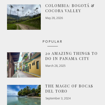
COLOMBIA: BOGOTÁ &
COCORA VALLEY
May 28, 2026
POPULAR
20 AMAZING THINGS TO
DO IN PANAMA CITY
March 28, 2025
THE MAGIC OF BOCAS
DEL TORO
September 3, 2024