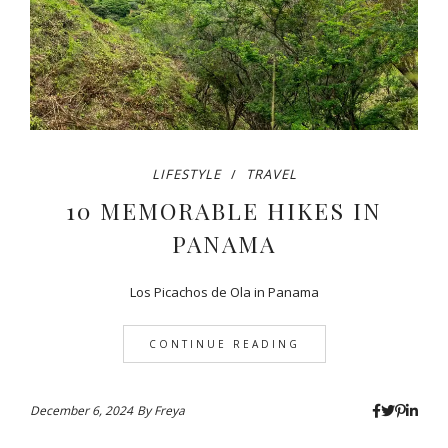
LIFESTYLE
TRAVEL
10 MEMORABLE HIKES IN
PANAMA
Los Picachos de Ola in Panama
CONTINUE READING
December 6, 2024
By
Freya