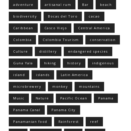
adventure
artisanal rum
Bar
beach
biodiversity
Bocas del Toro
cacao
Caribbean
Casco Viejo
Central America
Colombia
Colombia Tourism
conservation
Culture
distillery
endangered species
Guna Yala
hiking
history
indigenous
island
islands
Latin America
microbrewery
monkey
mountains
Music
Nature
Pacific Ocean
Panama
Panama Canal
Panama City
Panamanian food
Rainforest
reef