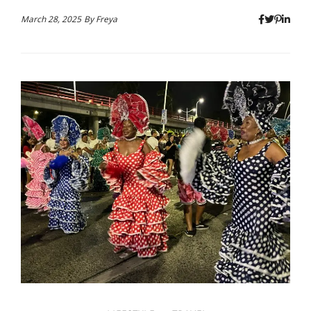
March 28, 2025
By
Freya