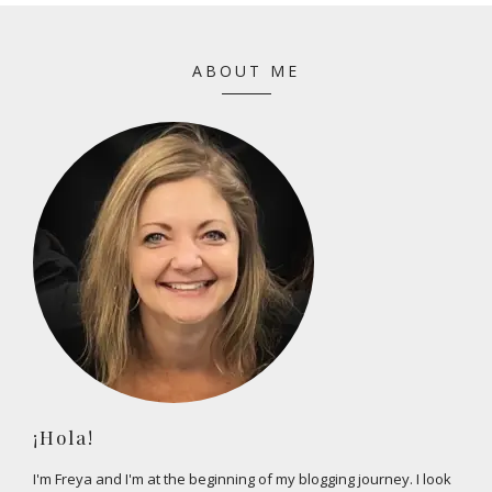
ABOUT ME
¡Hola!
I'm Freya and I'm at the beginning of my blogging journey. I look