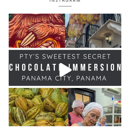
INSTAGRAM