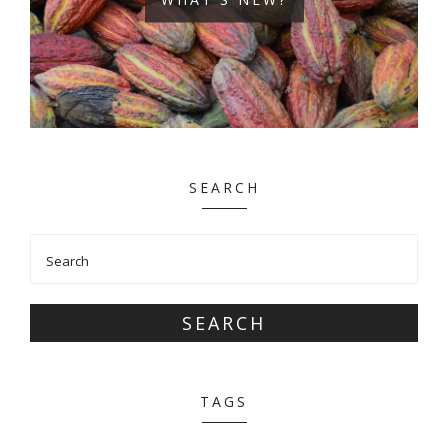
SEARCH
SEARCH
TAGS