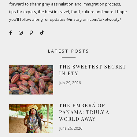
forward to sharing my assimilation and immigration process,
tips for expats, the best in travel, food, culture and more. I hope
you'll follow along for updates @instagram.com/taketwopty/
LATEST POSTS
THE SWEETEST SECRET
IN PTY
July 29, 2026
THE EMBERÁ OF
PANAMA: TRULY A
WORLD AWAY
June 26, 2026