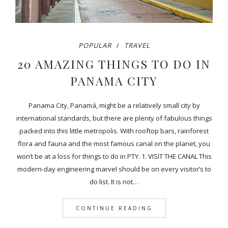
POPULAR
TRAVEL
20 AMAZING THINGS TO DO IN
PANAMA CITY
Panama City, Panamá, might be a relatively small city by
international standards, but there are plenty of fabulous things
packed into this little metropolis. With rooftop bars, rainforest
flora and fauna and the most famous canal on the planet, you
won’t be at a loss for things to do in PTY. 1. VISIT THE CANAL This
modern-day engineering marvel should be on every visitor’s to
do list. It is not…
CONTINUE READING