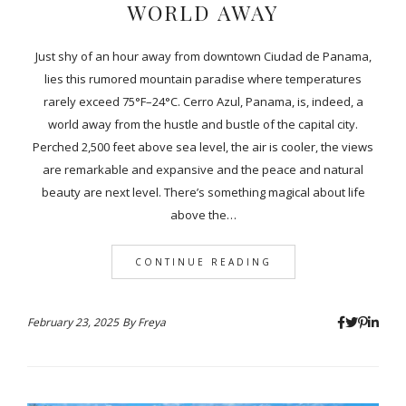
WORLD AWAY
Just shy of an hour away from downtown Ciudad de Panama,
lies this rumored mountain paradise where temperatures
rarely exceed 75°F–24°C. Cerro Azul, Panama, is, indeed, a
world away from the hustle and bustle of the capital city.
Perched 2,500 feet above sea level, the air is cooler, the views
are remarkable and expansive and the peace and natural
beauty are next level. There’s something magical about life
above the…
CONTINUE READING
February 23, 2025
By
Freya