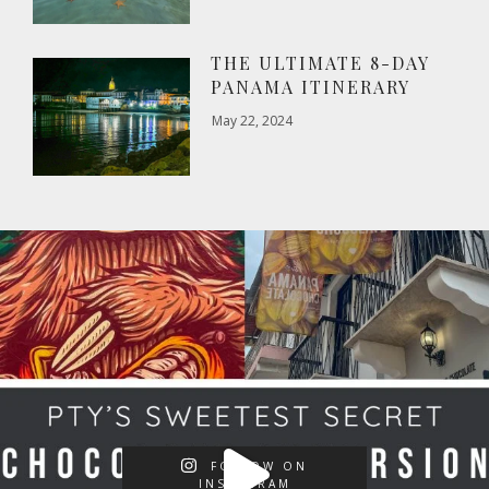
THE ULTIMATE 8-DAY
PANAMA ITINERARY
May 22, 2024
FOLLOW ON
INSTAGRAM