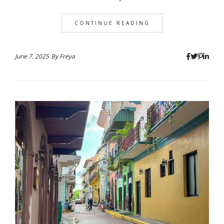
CONTINUE READING
June 7, 2025
By
Freya