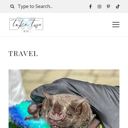
TRAVEL