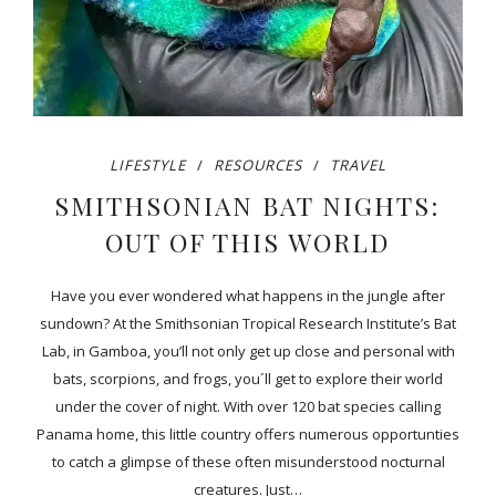
LIFESTYLE
RESOURCES
TRAVEL
SMITHSONIAN BAT NIGHTS:
OUT OF THIS WORLD
Have you ever wondered what happens in the jungle after
sundown? At the Smithsonian Tropical Research Institute’s Bat
Lab, in Gamboa, you’ll not only get up close and personal with
bats, scorpions, and frogs, you´ll get to explore their world
under the cover of night. With over 120 bat species calling
Panama home, this little country offers numerous opportunties
to catch a glimpse of these often misunderstood nocturnal
creatures. Just…