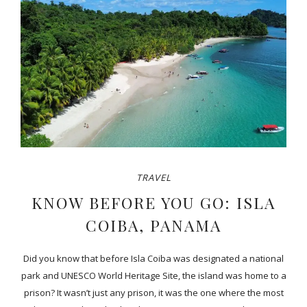
TRAVEL
KNOW BEFORE YOU GO: ISLA
COIBA, PANAMA
Did you know that before Isla Coiba was designated a national
park and UNESCO World Heritage Site, the island was home to a
prison? It wasn’t just any prison, it was the one where the most