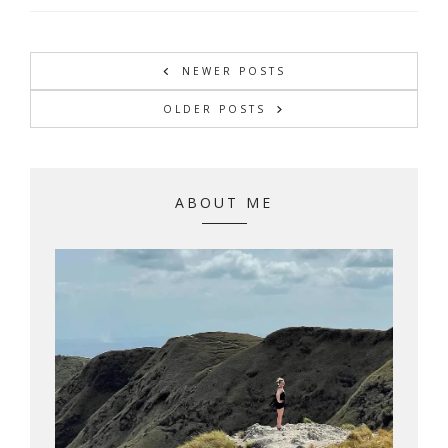
NEWER POSTS
OLDER POSTS
ABOUT ME