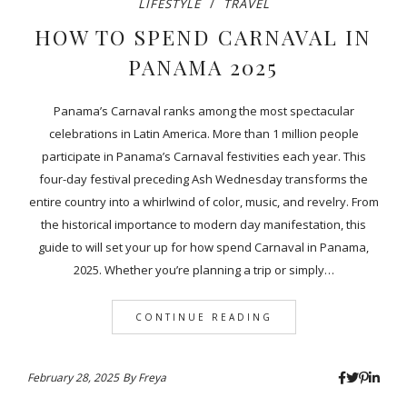
LIFESTYLE
TRAVEL
HOW TO SPEND CARNAVAL IN
PANAMA 2025
Panama’s Carnaval ranks among the most spectacular
celebrations in Latin America. More than 1 million people
participate in Panama’s Carnaval festivities each year. This
four-day festival preceding Ash Wednesday transforms the
entire country into a whirlwind of color, music, and revelry. From
the historical importance to modern day manifestation, this
guide to will set your up for how spend Carnaval in Panama,
2025. Whether you’re planning a trip or simply…
CONTINUE READING
February 28, 2025
By
Freya