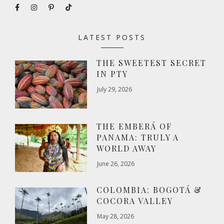
LATEST POSTS
THE SWEETEST SECRET
IN PTY
July 29, 2026
THE EMBERÁ OF
PANAMA: TRULY A
WORLD AWAY
June 26, 2026
COLOMBIA: BOGOTÁ &
COCORA VALLEY
May 28, 2026