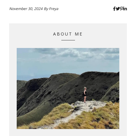
November 30, 2024
By
Freya
ABOUT ME