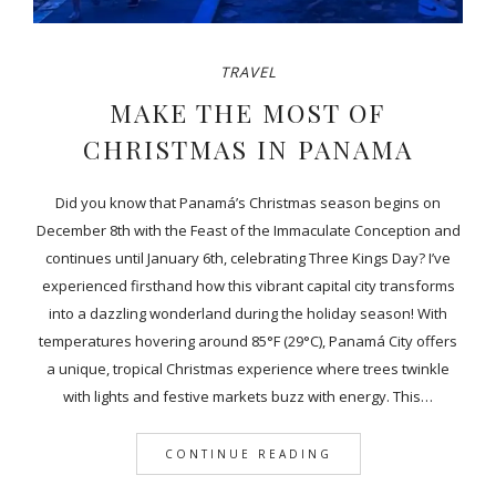
TRAVEL
MAKE THE MOST OF
CHRISTMAS IN PANAMA
Did you know that Panamá’s Christmas season begins on
December 8th with the Feast of the Immaculate Conception and
continues until January 6th, celebrating Three Kings Day? I’ve
experienced firsthand how this vibrant capital city transforms
into a dazzling wonderland during the holiday season! With
temperatures hovering around 85°F (29°C), Panamá City offers
a unique, tropical Christmas experience where trees twinkle
with lights and festive markets buzz with energy. This…
CONTINUE READING