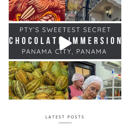
LATEST POSTS