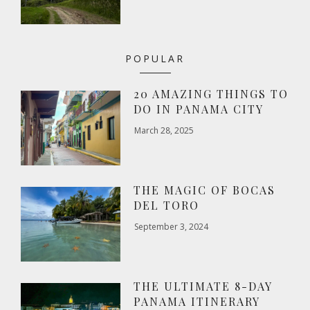
POPULAR
20 AMAZING THINGS TO
DO IN PANAMA CITY
March 28, 2025
THE MAGIC OF BOCAS
DEL TORO
September 3, 2024
THE ULTIMATE 8-DAY
PANAMA ITINERARY