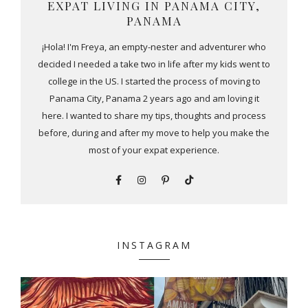
EXPAT LIVING IN PANAMA CITY,
PANAMA
¡Hola! I'm Freya, an empty-nester and adventurer who
decided I needed a take two in life after my kids went to
college in the US. I started the process of moving to
Panama City, Panama 2 years ago and am loving it
here. I wanted to share my tips, thoughts and process
before, during and after my move to help you make the
most of your expat experience.
INSTAGRAM