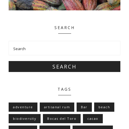
SEARCH
SEARCH
TAGS
adventure
artisanal rum
Bar
beach
biodiversity
Bocas del Toro
cacao