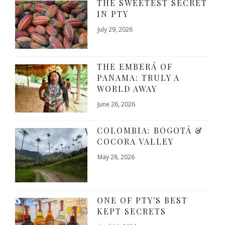
THE SWEETEST SECRET
IN PTY
July 29, 2026
THE EMBERÁ OF
PANAMA: TRULY A
WORLD AWAY
June 26, 2026
COLOMBIA: BOGOTÁ &
COCORA VALLEY
May 28, 2026
ONE OF PTY'S BEST
KEPT SECRETS