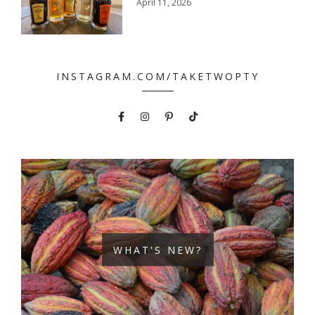
April 11, 2026
INSTAGRAM.COM/TAKETWOPTY
WHAT'S NEW?