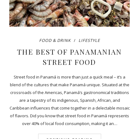
FOOD & DRINK
LIFESTYLE
THE BEST OF PANAMANIAN
STREET FOOD
Street food in Panamá is more than just a quick meal – it’s a
blend of the cultures that make Panamá unique. Situated at the
crossroads of the Americas, Panamá’s gastronomical traditions
are a tapestry of its indigenous, Spanish, African, and
Caribbean influences that come together in a delectable mosaic
of flavors. Did you know that street food in Panamá represents
over 40% of local food consumption, making it an…