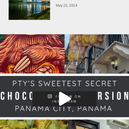
May 22, 2024
FOLLOW ON
INSTAGRAM