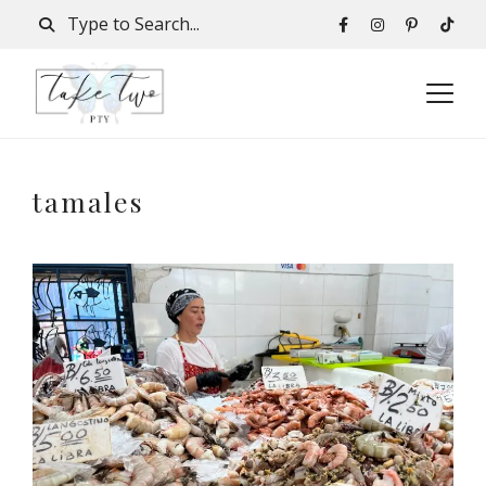
tamales