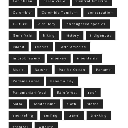
Caribbean
Casco Viejo
Central America
Colombia
Colombia Tourism
conservation
Culture
distillery
endangered species
Guna Yala
hiking
history
indigenous
island
islands
Latin America
microbrewery
monkey
mountains
Music
Nature
Pacific Ocean
Panama
Panama Canal
Panama City
Panamanian food
Rainforest
reef
Salsa
senderismo
sloth
sloths
snorkeling
surfing
travel
trekking
tropical
wildlife