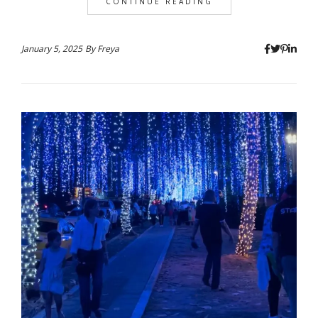
CONTINUE READING
January 5, 2025
By
Freya