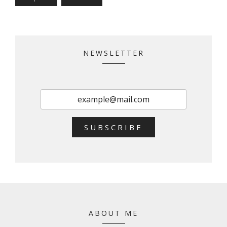
NEWSLETTER
SUBSCRIBE
ABOUT ME