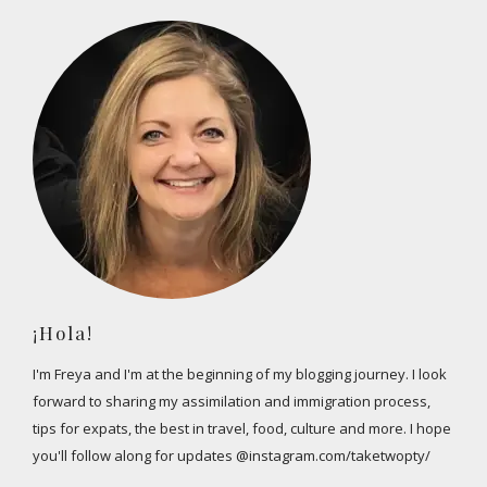
¡Hola!
I'm Freya and I'm at the beginning of my blogging journey. I look
forward to sharing my assimilation and immigration process,
tips for expats, the best in travel, food, culture and more. I hope
you'll follow along for updates @instagram.com/taketwopty/