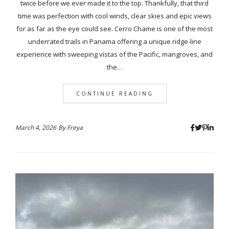
twice before we ever made it to the top. Thankfully, that third
time was perfection with cool winds, clear skies and epic views
for as far as the eye could see. Cerro Chame is one of the most
underrated trails in Panama offering a unique ridge-line
experience with sweeping vistas of the Pacific, mangroves, and
the…
CONTINUE READING
March 4, 2026
By
Freya