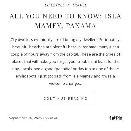
LIFESTYLE
TRAVEL
ALL YOU NEED TO KNOW: ISLA
MAMEY, PANAMA
City dwellers eventually tire of being city dwellers. Fortunately,
beautiful beaches are plentiful here in Panama–many just a
couple of hours away from the capital. These are the types of
places that will make you forget your troubles at least for the
day. Locals love a good “pasadía” or day trip to one of these
idyllic spots. I just got back from Isla Mamey and it was a
welcome change…
CONTINUE READING
September 20, 2025
By
Freya