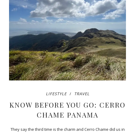
LIFESTYLE
TRAVEL
KNOW BEFORE YOU GO: CERRO
CHAME PANAMA
They say the third time is the charm and Cerro Chame did us in