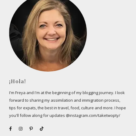
¡Hola!
I'm Freya and I'm at the beginning of my blogging journey. I look
forward to sharing my assimilation and immigration process,
tips for expats, the best in travel, food, culture and more. I hope
you'll follow along for updates @instagram.com/taketwopty/