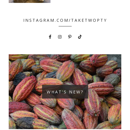
INSTAGRAM.COM/TAKETWOPTY
WHAT'S NEW?