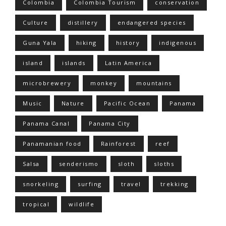
Colombia
Colombia Tourism
conservation
Culture
distillery
endangered species
Guna Yala
hiking
history
indigenous
island
islands
Latin America
microbrewery
monkey
mountains
Music
Nature
Pacific Ocean
Panama
Panama Canal
Panama City
Panamanian food
Rainforest
reef
Salsa
senderismo
sloth
sloths
snorkeling
surfing
travel
trekking
tropical
wildlife