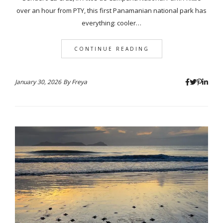
over an hour from PTY, this first Panamanian national park has
everything: cooler…
CONTINUE READING
January 30, 2026
By
Freya