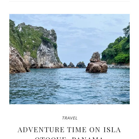
TRAVEL
ADVENTURE TIME ON ISLA