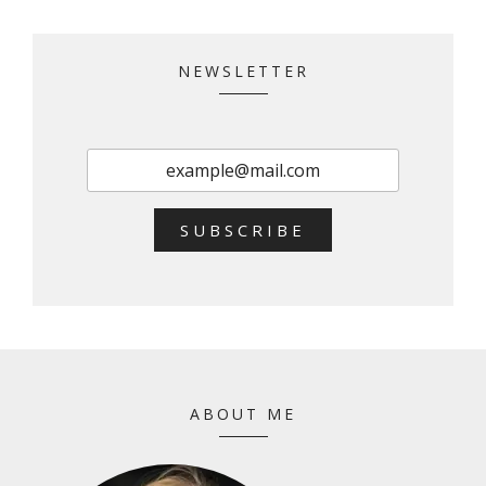
NEWSLETTER
SUBSCRIBE
ABOUT ME