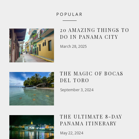
POPULAR
20 AMAZING THINGS TO
DO IN PANAMA CITY
March 28, 2025
THE MAGIC OF BOCAS
DEL TORO
September 3, 2024
THE ULTIMATE 8-DAY
PANAMA ITINERARY
May 22, 2024