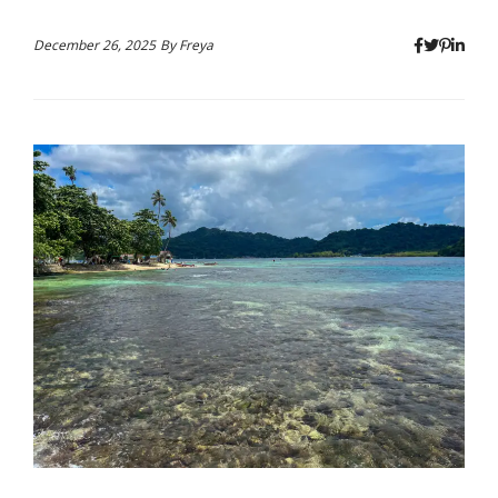
December 26, 2025
By
Freya