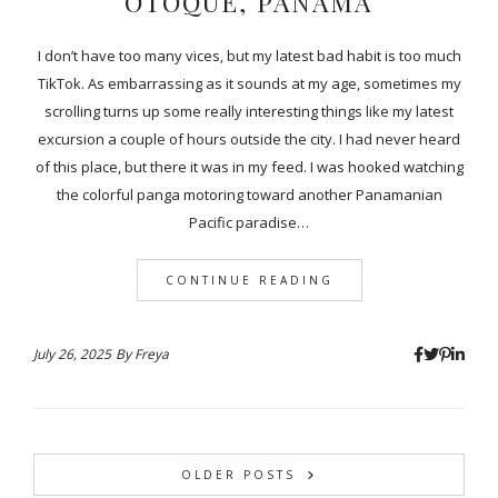
OTOQUE, PANAMA
I don’t have too many vices, but my latest bad habit is too much
TikTok. As embarrassing as it sounds at my age, sometimes my
scrolling turns up some really interesting things like my latest
excursion a couple of hours outside the city. I had never heard
of this place, but there it was in my feed. I was hooked watching
the colorful panga motoring toward another Panamanian
Pacific paradise…
CONTINUE READING
July 26, 2025
By
Freya
OLDER POSTS