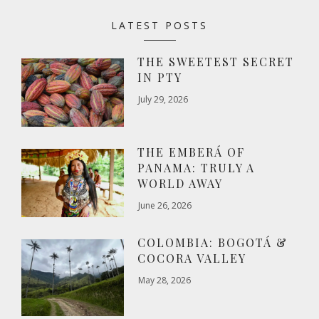
LATEST POSTS
THE SWEETEST SECRET
IN PTY
July 29, 2026
THE EMBERÁ OF
PANAMA: TRULY A
WORLD AWAY
June 26, 2026
COLOMBIA: BOGOTÁ &
COCORA VALLEY
May 28, 2026