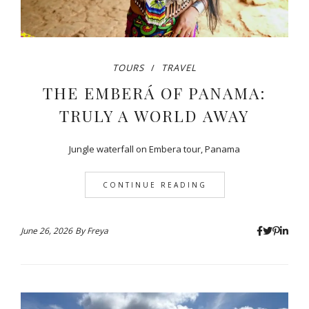
TOURS
TRAVEL
THE EMBERÁ OF PANAMA:
TRULY A WORLD AWAY
Jungle waterfall on Embera tour, Panama
CONTINUE READING
June 26, 2026
By
Freya