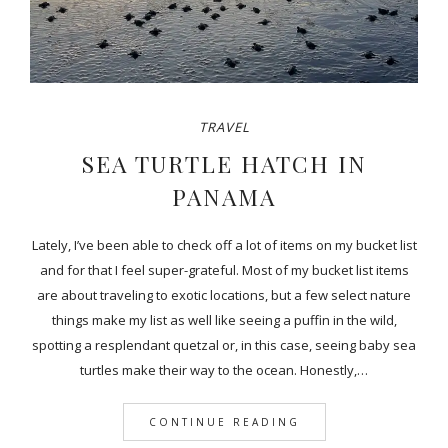
TRAVEL
SEA TURTLE HATCH IN
PANAMA
Lately, I’ve been able to check off a lot of items on my bucket list
and for that I feel super-grateful. Most of my bucket list items
are about traveling to exotic locations, but a few select nature
things make my list as well like seeing a puffin in the wild,
spotting a resplendant quetzal or, in this case, seeing baby sea
turtles make their way to the ocean. Honestly,…
CONTINUE READING