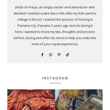
¡Hola! I'm Freya, an empty-nester and adventurer who
decided I needed a take two in life after my kids went to
college in the US. I started the process of moving to
Panama City, Panama 2 years ago and am loving it
here. I wanted to share my tips, thoughts and process
before, during and after my move to help you make the
most of your expat experience.
INSTAGRAM