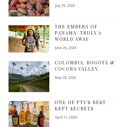
July 29, 2026
THE EMBERÁ OF
PANAMA: TRULY A
WORLD AWAY
June 26, 2026
COLOMBIA: BOGOTÁ &
COCORA VALLEY
May 28, 2026
ONE OF PTY'S BEST
KEPT SECRETS
April 11, 2026