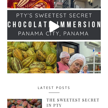
LATEST POSTS
THE SWEETEST SECRET
IN PTY