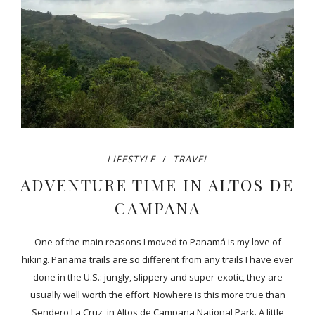
LIFESTYLE
TRAVEL
ADVENTURE TIME IN ALTOS DE
CAMPANA
One of the main reasons I moved to Panamá is my love of
hiking. Panama trails are so different from any trails I have ever
done in the U.S.: jungly, slippery and super-exotic, they are
usually well worth the effort. Nowhere is this more true than
Sendero La Cruz, in Altos de Campana National Park. A little