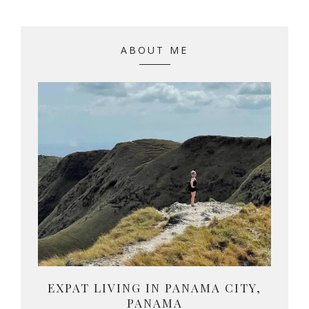
ABOUT ME
EXPAT LIVING IN PANAMA CITY,
PANAMA