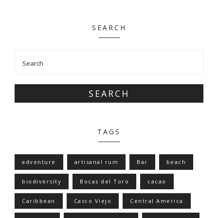
SEARCH
SEARCH
TAGS
adventure
artisanal rum
Bar
beach
biodiversity
Bocas del Toro
cacao
Caribbean
Casco Viejo
Central America