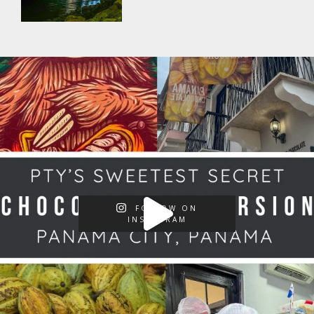
FOLLOW ON
INSTAGRAM