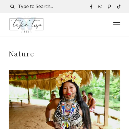
Nature