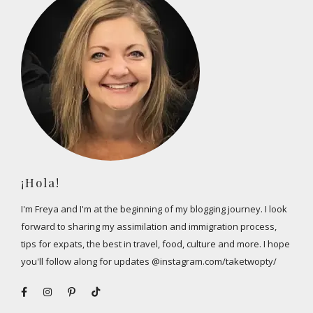
¡Hola!
I'm Freya and I'm at the beginning of my blogging journey. I look
forward to sharing my assimilation and immigration process,
tips for expats, the best in travel, food, culture and more. I hope
you'll follow along for updates @instagram.com/taketwopty/