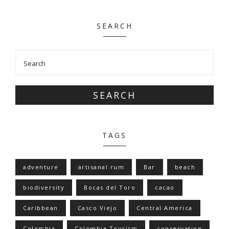
SEARCH
SEARCH
TAGS
adventure
artisanal rum
Bar
beach
biodiversity
Bocas del Toro
cacao
Caribbean
Casco Viejo
Central America
Colombia
Colombia Tourism
conservation