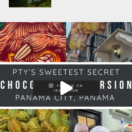
FOLLOW ON
INSTAGRAM