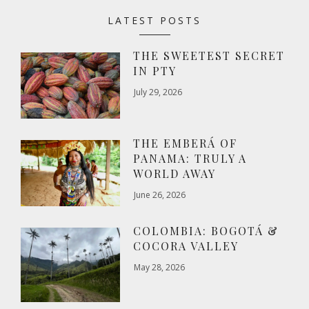
LATEST POSTS
THE SWEETEST SECRET
IN PTY
July 29, 2026
THE EMBERÁ OF
PANAMA: TRULY A
WORLD AWAY
June 26, 2026
COLOMBIA: BOGOTÁ &
COCORA VALLEY
May 28, 2026