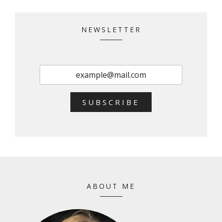
NEWSLETTER
SUBSCRIBE
ABOUT ME