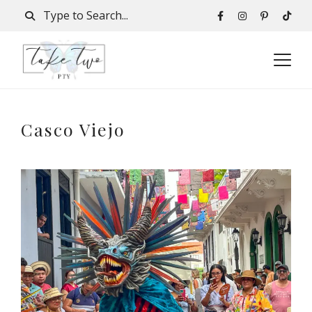
Casco Viejo