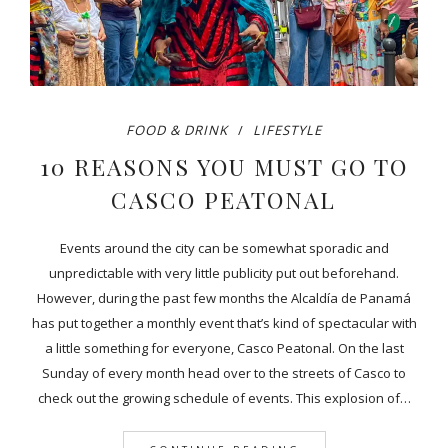
FOOD & DRINK
LIFESTYLE
10 REASONS YOU MUST GO TO
CASCO PEATONAL
Events around the city can be somewhat sporadic and
unpredictable with very little publicity put out beforehand.
However, during the past few months the Alcaldía de Panamá
has put together a monthly event that’s kind of spectacular with
a little something for everyone, Casco Peatonal. On the last
Sunday of every month head over to the streets of Casco to
check out the growing schedule of events. This explosion of…