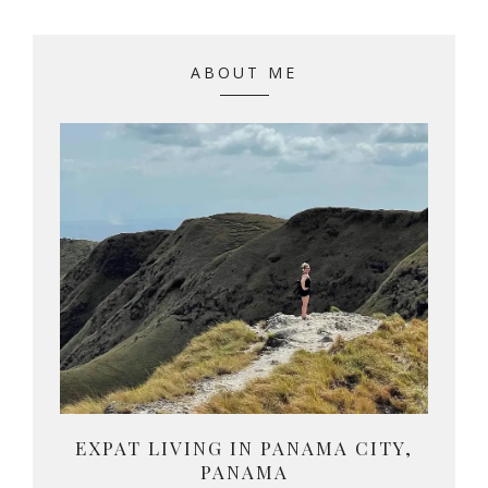
ABOUT ME
EXPAT LIVING IN PANAMA CITY,
PANAMA