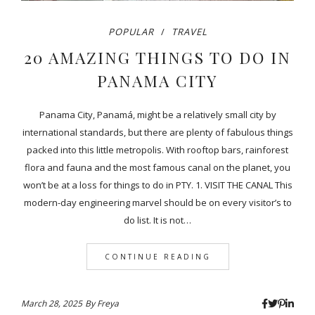
POPULAR
TRAVEL
20 AMAZING THINGS TO DO IN
PANAMA CITY
Panama City, Panamá, might be a relatively small city by
international standards, but there are plenty of fabulous things
packed into this little metropolis. With rooftop bars, rainforest
flora and fauna and the most famous canal on the planet, you
won’t be at a loss for things to do in PTY. 1. VISIT THE CANAL This
modern-day engineering marvel should be on every visitor’s to
do list. It is not…
CONTINUE READING
March 28, 2025
By
Freya