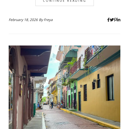
CONTINUE READING
February 18, 2026
By
Freya