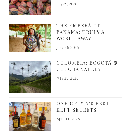
July 29, 2026
THE EMBERÁ OF
PANAMA: TRULY A
WORLD AWAY
June 26, 2026
COLOMBIA: BOGOTÁ &
COCORA VALLEY
May 28, 2026
ONE OF PTY'S BEST
KEPT SECRETS
April 11, 2026