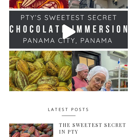
LATEST POSTS
THE SWEETEST SECRET
IN PTY