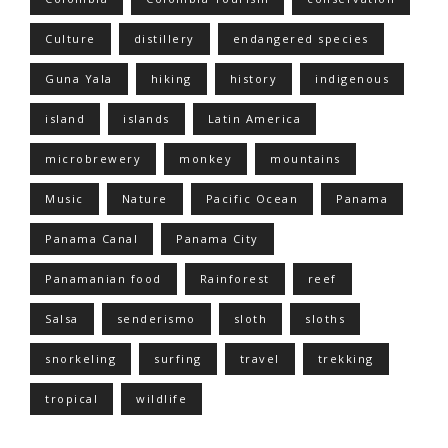
Culture
distillery
endangered species
Guna Yala
hiking
history
indigenous
island
islands
Latin America
microbrewery
monkey
mountains
Music
Nature
Pacific Ocean
Panama
Panama Canal
Panama City
Panamanian food
Rainforest
reef
Salsa
senderismo
sloth
sloths
snorkeling
surfing
travel
trekking
tropical
wildlife