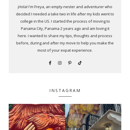
¡Hola! I'm Freya, an empty-nester and adventurer who
decided I needed a take two in life after my kids went to
college in the US. I started the process of moving to
Panama City, Panama 2 years ago and am loving it
here. I wanted to share my tips, thoughts and process
before, during and after my move to help you make the
most of your expat experience.
INSTAGRAM