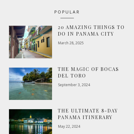
POPULAR
20 AMAZING THINGS TO
DO IN PANAMA CITY
March 28, 2025
THE MAGIC OF BOCAS
DEL TORO
September 3, 2024
THE ULTIMATE 8-DAY
PANAMA ITINERARY
May 22, 2024