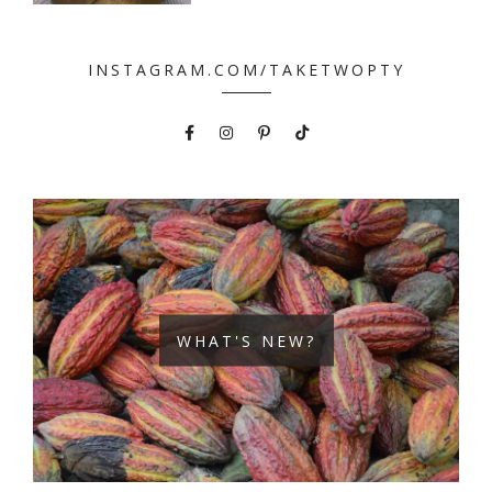
INSTAGRAM.COM/TAKETWOPTY
WHAT'S NEW?