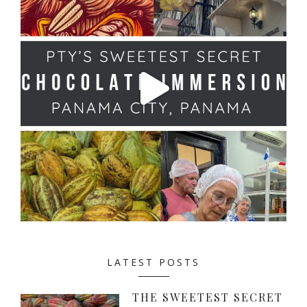
LATEST POSTS
THE SWEETEST SECRET