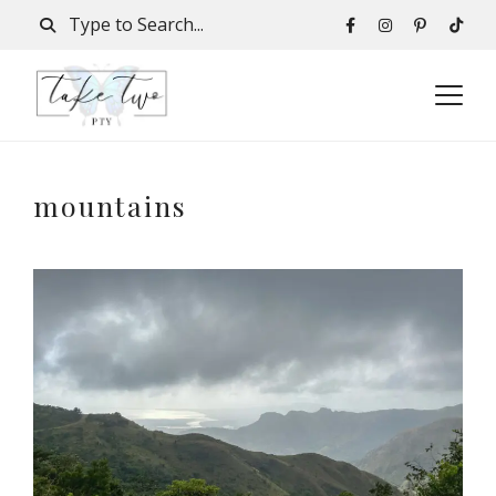
mountains