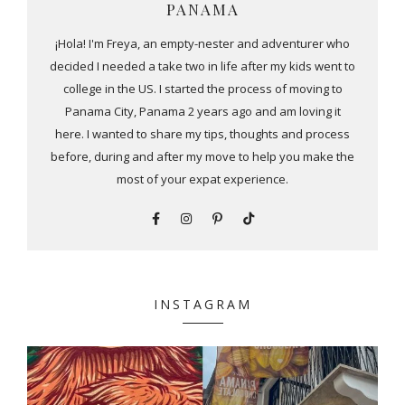
PANAMA
¡Hola! I'm Freya, an empty-nester and adventurer who
decided I needed a take two in life after my kids went to
college in the US. I started the process of moving to
Panama City, Panama 2 years ago and am loving it
here. I wanted to share my tips, thoughts and process
before, during and after my move to help you make the
most of your expat experience.
INSTAGRAM