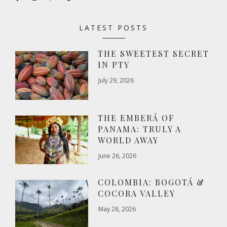
LATEST POSTS
THE SWEETEST SECRET
IN PTY
July 29, 2026
THE EMBERÁ OF
PANAMA: TRULY A
WORLD AWAY
June 26, 2026
COLOMBIA: BOGOTÁ &
COCORA VALLEY
May 28, 2026