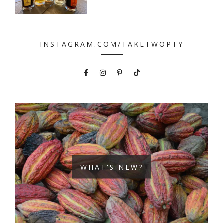
INSTAGRAM.COM/TAKETWOPTY
WHAT'S NEW?