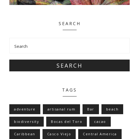
SEARCH
SEARCH
TAGS
adventure
artisanal rum
Bar
beach
biodiversity
Bocas del Toro
cacao
Caribbean
Casco Viejo
Central America