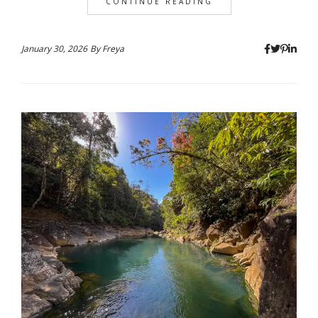
CONTINUE READING
January 30, 2026
By
Freya