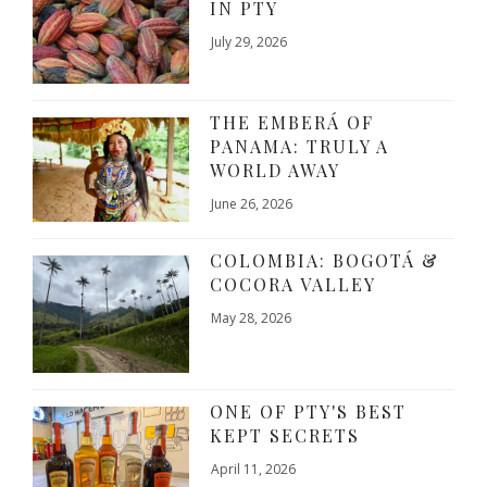
IN PTY
July 29, 2026
THE EMBERÁ OF
PANAMA: TRULY A
WORLD AWAY
June 26, 2026
COLOMBIA: BOGOTÁ &
COCORA VALLEY
May 28, 2026
ONE OF PTY'S BEST
KEPT SECRETS
April 11, 2026