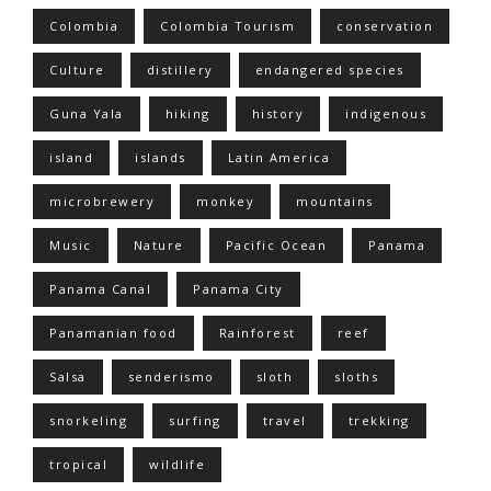
Colombia
Colombia Tourism
conservation
Culture
distillery
endangered species
Guna Yala
hiking
history
indigenous
island
islands
Latin America
microbrewery
monkey
mountains
Music
Nature
Pacific Ocean
Panama
Panama Canal
Panama City
Panamanian food
Rainforest
reef
Salsa
senderismo
sloth
sloths
snorkeling
surfing
travel
trekking
tropical
wildlife