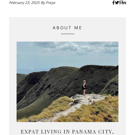
February 23, 2025
By
Freya
ABOUT ME
EXPAT LIVING IN PANAMA CITY,