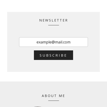
NEWSLETTER
SUBSCRIBE
ABOUT ME