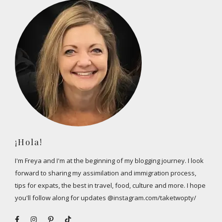
¡Hola!
I'm Freya and I'm at the beginning of my blogging journey. I look
forward to sharing my assimilation and immigration process,
tips for expats, the best in travel, food, culture and more. I hope
you'll follow along for updates @instagram.com/taketwopty/