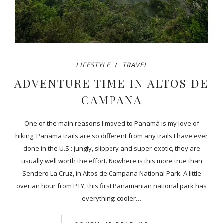
LIFESTYLE
TRAVEL
ADVENTURE TIME IN ALTOS DE
CAMPANA
One of the main reasons I moved to Panamá is my love of
hiking. Panama trails are so different from any trails I have ever
done in the U.S.: jungly, slippery and super-exotic, they are
usually well worth the effort. Nowhere is this more true than
Sendero La Cruz, in Altos de Campana National Park. A little
over an hour from PTY, this first Panamanian national park has
everything: cooler…