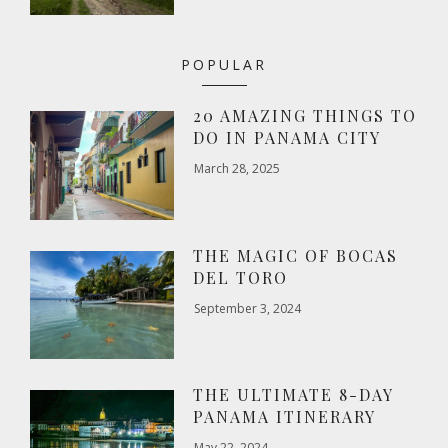
POPULAR
20 AMAZING THINGS TO
DO IN PANAMA CITY
March 28, 2025
THE MAGIC OF BOCAS
DEL TORO
September 3, 2024
THE ULTIMATE 8-DAY
PANAMA ITINERARY
May 22, 2024