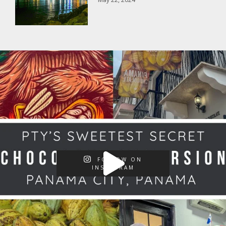
FOLLOW ON
INSTAGRAM