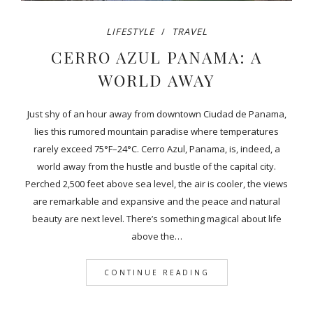
LIFESTYLE
TRAVEL
CERRO AZUL PANAMA: A
WORLD AWAY
Just shy of an hour away from downtown Ciudad de Panama,
lies this rumored mountain paradise where temperatures
rarely exceed 75°F–24°C. Cerro Azul, Panama, is, indeed, a
world away from the hustle and bustle of the capital city.
Perched 2,500 feet above sea level, the air is cooler, the views
are remarkable and expansive and the peace and natural
beauty are next level. There’s something magical about life
above the…
CONTINUE READING