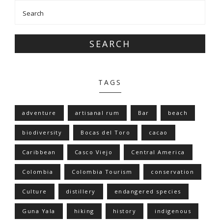
SEARCH
TAGS
adventure
artisanal rum
Bar
beach
biodiversity
Bocas del Toro
cacao
Caribbean
Casco Viejo
Central America
Colombia
Colombia Tourism
conservation
Culture
distillery
endangered species
Guna Yala
hiking
history
indigenous