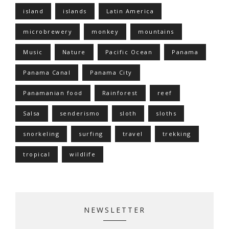
island
islands
Latin America
microbrewery
monkey
mountains
Music
Nature
Pacific Ocean
Panama
Panama Canal
Panama City
Panamanian food
Rainforest
reef
Salsa
senderismo
sloth
sloths
snorkeling
surfing
travel
trekking
tropical
wildlife
NEWSLETTER