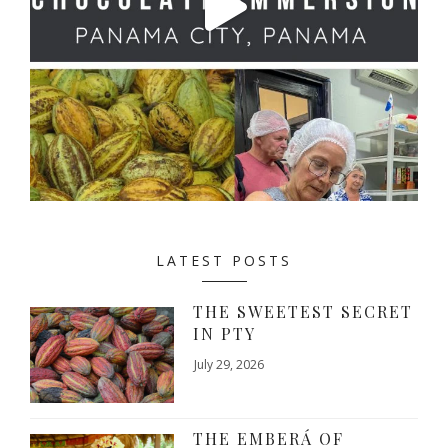
LATEST POSTS
THE SWEETEST SECRET
IN PTY
July 29, 2026
THE EMBERÁ OF