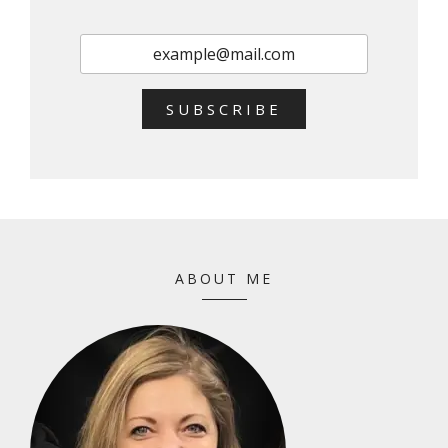
SUBSCRIBE
ABOUT ME