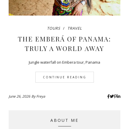
TOURS
TRAVEL
THE EMBERÁ OF PANAMA:
TRULY A WORLD AWAY
Jungle waterfall on Embera tour, Panama
CONTINUE READING
June 26, 2026
By
Freya
ABOUT ME