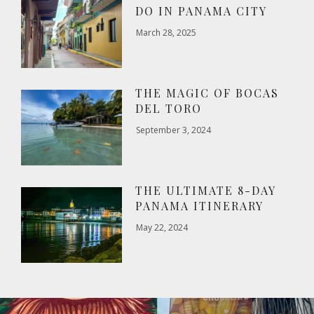
DO IN PANAMA CITY
March 28, 2025
THE MAGIC OF BOCAS
DEL TORO
September 3, 2024
THE ULTIMATE 8-DAY
PANAMA ITINERARY
May 22, 2024