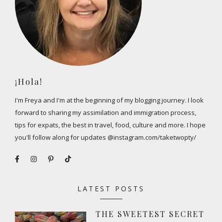
¡Hola!
I'm Freya and I'm at the beginning of my blogging journey. I look
forward to sharing my assimilation and immigration process,
tips for expats, the best in travel, food, culture and more. I hope
you'll follow along for updates @instagram.com/taketwopty/
LATEST POSTS
THE SWEETEST SECRET