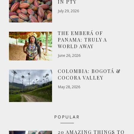
IN PTY
July 29, 2026
THE EMBERÁ OF
PANAMA: TRULY A
WORLD AWAY
June 26, 2026
COLOMBIA: BOGOTÁ &
COCORA VALLEY
May 28, 2026
POPULAR
20 AMAZING THINGS TO