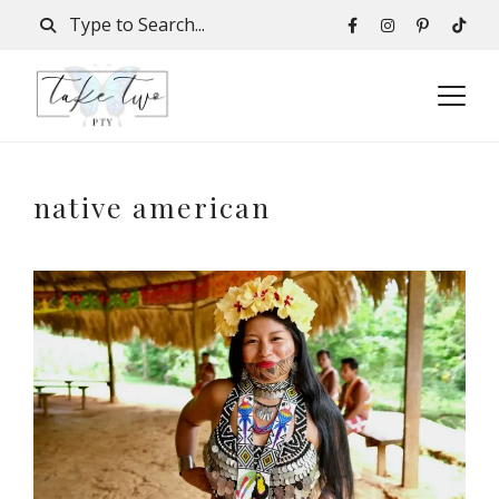
native american