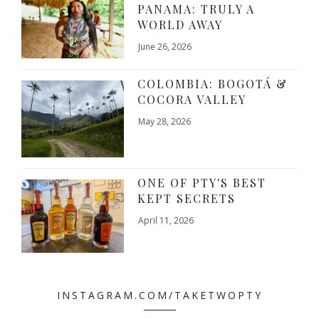
PANAMA: TRULY A
WORLD AWAY
June 26, 2026
COLOMBIA: BOGOTÁ &
COCORA VALLEY
May 28, 2026
ONE OF PTY'S BEST
KEPT SECRETS
April 11, 2026
INSTAGRAM.COM/TAKETWOPTY