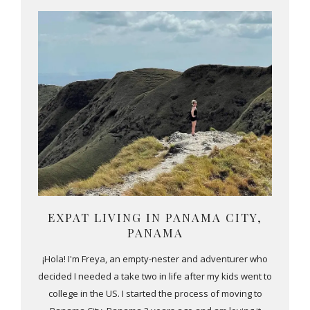
EXPAT LIVING IN PANAMA CITY,
PANAMA
¡Hola! I'm Freya, an empty-nester and adventurer who
decided I needed a take two in life after my kids went to
college in the US. I started the process of moving to