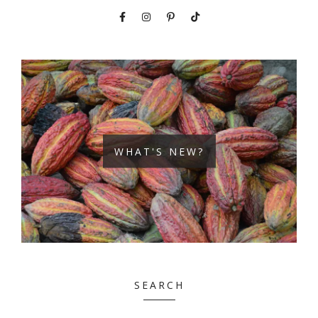
WHAT'S NEW?
SEARCH