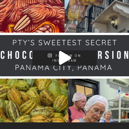
FOLLOW ON
INSTAGRAM