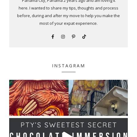
Panama City, Panama 2 years ago and am loving it
here. I wanted to share my tips, thoughts and process
before, during and after my move to help you make the
most of your expat experience.
INSTAGRAM